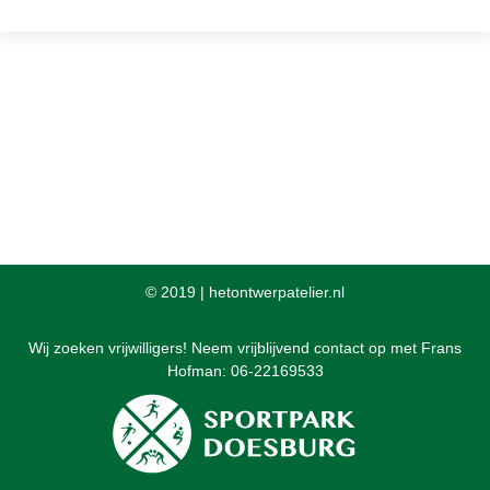
© 2019 |
hetontwerpatelier.nl
Wij zoeken vrijwilligers! Neem vrijblijvend contact op met Frans
Hofman: 06-22169533