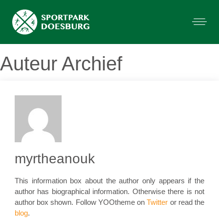
Auteur Archief
myrtheanouk
This information box about the author only appears if the
author has biographical information. Otherwise there is not
author box shown. Follow YOOtheme on
Twitter
or read the
blog
.